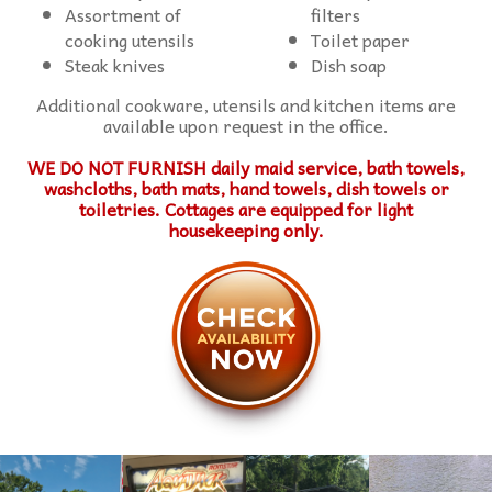
Assortment of
filters
cooking utensils
Toilet paper
Steak knives
Dish soap
Additional cookware, utensils and kitchen items are
available upon request in the office.
WE DO NOT FURNISH daily maid service, bath towels,
washcloths, bath mats, hand towels, dish towels or
toiletries. Cottages are equipped for light
housekeeping only.