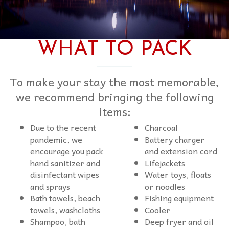
WHAT TO PACK
To make your stay the most memorable,
we recommend bringing the following
items:
Due to the recent
Charcoal
pandemic, we
Battery charger
encourage you pack
and extension cord
hand sanitizer and
Lifejackets
disinfectant wipes
Water toys, floats
and sprays
or noodles
Bath towels, beach
Fishing equipment
towels, washcloths
Cooler
Shampoo, bath
Deep fryer and oil