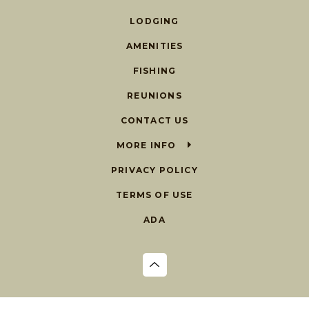
LODGING
AMENITIES
FISHING
REUNIONS
CONTACT US
MORE INFO
PRIVACY POLICY
TERMS OF USE
ADA