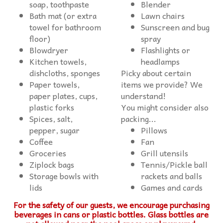
soap, toothpaste
Blender
Bath mat (or extra
Lawn chairs
towel for bathroom
Sunscreen and bug
floor)
spray
Blowdryer
Flashlights or
Kitchen towels,
headlamps
dishcloths, sponges
Picky about certain
Paper towels,
items we provide? We
paper plates, cups,
understand!
You might consider also
Spices, salt,
packing...
Pillows
Fan
Grill utensils
Tennis/Pickle ball
Storage bowls with
rackets and balls
lids
Games and cards
For the safety of our guests, we encourage purchasing
beverages in cans or plastic bottles. Glass bottles are