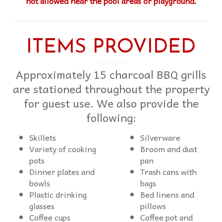
not allowed near the pool areas or playground.
ITEMS PROVIDED
Approximately 15 charcoal BBQ grills
are stationed throughout the property
for guest use. We also provide the
following:
Skillets
Silverware
Variety of cooking
Broom and dust
pots
pan
Dinner plates and
Trash cans with
bowls
bags
Plastic drinking
Bed linens and
glasses
pillows
Coffee cups
Coffee pot and